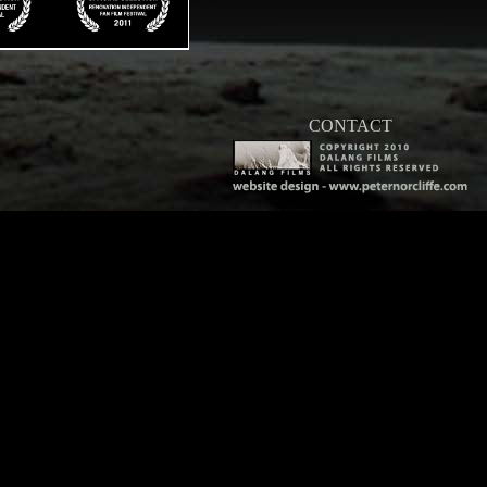
CONTACT